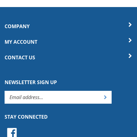
COMPANY
MY ACCOUNT
CONTACT US
NEWSLETTER SIGN UP
Enter
Submit
your
email
address
STAY CONNECTED
to
subscribe
Like
to
on
our