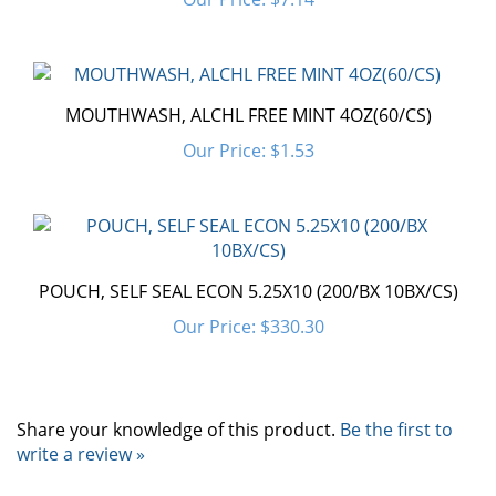
MOUTHWASH, ALCHL FREE MINT 4OZ(60/CS)
Our Price:
$1.53
POUCH, SELF SEAL ECON 5.25X10 (200/BX 10BX/CS)
Our Price:
$330.30
Share your knowledge of this product.
Be the first to
write a review »