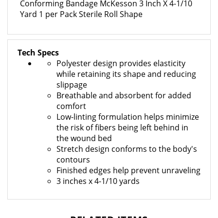
Yard 1 per Pack Sterile Roll Shape
Tech Specs
Polyester design provides elasticity
while retaining its shape and reducing
slippage
Breathable and absorbent for added
comfort
Low-linting formulation helps minimize
the risk of fibers being left behind in
the wound bed
Stretch design conforms to the body's
contours
Finished edges help prevent unraveling
3 inches x 4-1/10 yards
RELATED ITEMS