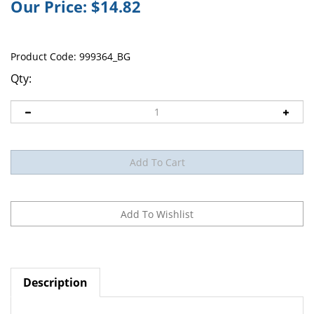
Our Price:
$
14.82
Product Code:
999364_BG
Qty:
Description
Conforming Bandage McKesson 3 Inch X 4-1/10