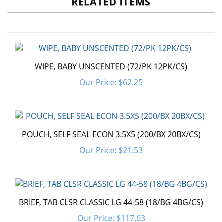
WIPE, BABY UNSCENTED (72/PK 12PK/CS)
Our Price:
$62.25
POUCH, SELF SEAL ECON 3.5X5 (200/BX 20BX/CS)
Our Price:
$21.53
BRIEF, TAB CLSR CLASSIC LG 44-58 (18/BG 4BG/CS)
Our Price:
$117.63