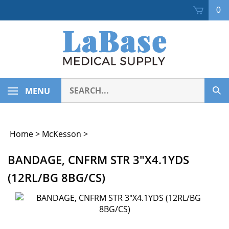
Skip
0
to
content
Search
MENU
Sub
our
Sea
store.
Home
>
McKesson
>
BANDAGE, CNFRM STR 3"X4.1YDS
(12RL/BG 8BG/CS)