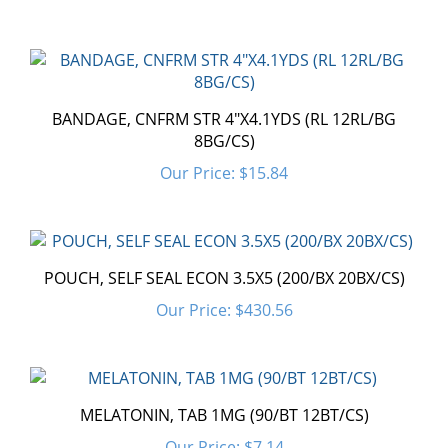
BANDAGE, CNFRM STR 4"X4.1YDS (RL 12RL/BG
8BG/CS)
Our Price:
$15.84
POUCH, SELF SEAL ECON 3.5X5 (200/BX 20BX/CS)
Our Price:
$430.56
MELATONIN, TAB 1MG (90/BT 12BT/CS)
Our Price:
$7.14