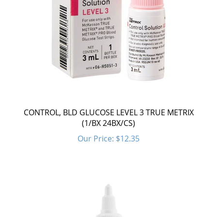
CONTROL, BLD GLUCOSE LEVEL 3 TRUE METRIX
(1/BX 24BX/CS)
Our Price:
$12.35