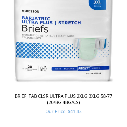
BRIEF, TAB CLSR ULTRA PLUS 2XLG 3XLG 58-77
(20/BG 4BG/CS)
Our Price:
$41.43