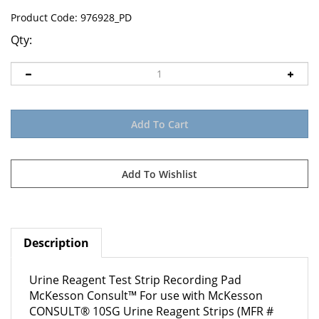
Product Code:
976928_PD
Qty:
Description
Urine Reagent Test Strip Recording Pad
McKesson Consult™ For use with McKesson
CONSULT® 10SG Urine Reagent Strips (MFR #
121-10SG)