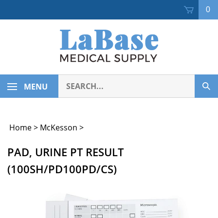
Skip
0
to
content
Search
MENU
Sub
our
Sea
store.
Home
>
McKesson
>
PAD, URINE PT RESULT
(100SH/PD100PD/CS)