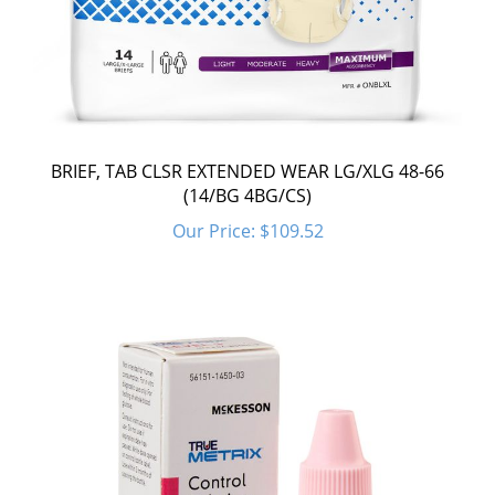
BRIEF, TAB CLSR EXTENDED WEAR LG/XLG 48-66
(14/BG 4BG/CS)
Our Price:
$109.52