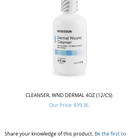
CLEANSER, WND DERMAL 4OZ (12/CS)
Our Price:
$99.36
Share your knowledge of this product.
Be the first to
write a review »