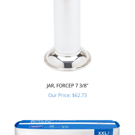
JAR, FORCEP 7 3/8"
Our Price:
$62.73