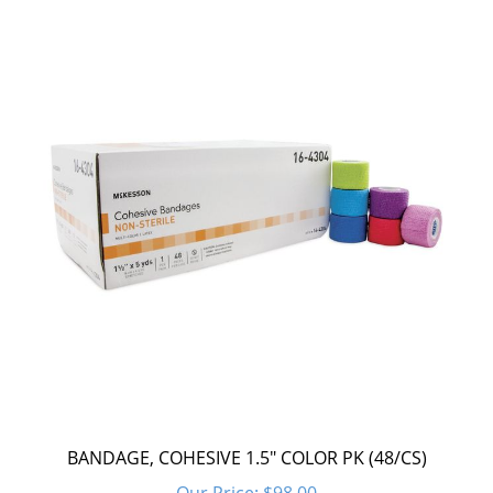
BANDAGE, COHESIVE 1.5" COLOR PK (48/CS)
Our Price:
$98.00