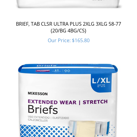
BRIEF, TAB CLSR ULTRA PLUS 2XLG 3XLG 58-77
(20/BG 4BG/CS)
Our Price:
$165.80