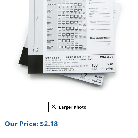
Larger Photo
Our Price:
$
2.18