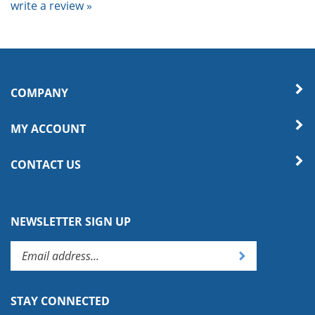
COMPANY
MY ACCOUNT
CONTACT US
NEWSLETTER SIGN UP
Enter
Submit
your
email
address
STAY CONNECTED
to