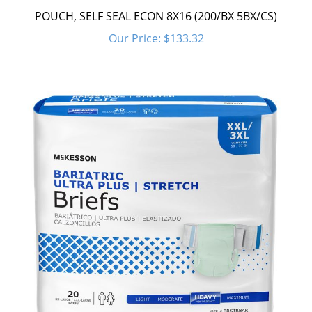
POUCH, SELF SEAL ECON 8X16 (200/BX 5BX/CS)
Our Price:
$133.32