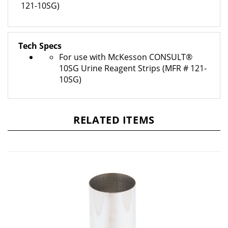
Tech Specs
For use with McKesson CONSULT®
10SG Urine Reagent Strips (MFR # 121-
10SG)
RELATED ITEMS