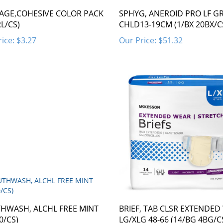
AGE,COHESIVE COLOR PACK
SPHYG, ANEROID PRO LF G
RL/CS)
CHLD13-19CM (1/BX 20BX/C
ice:
$3.27
Our Price:
$51.32
HWASH, ALCHL FREE MINT
BRIEF, TAB CLSR EXTENDED
0/CS)
LG/XLG 48-66 (14/BG 4BG/C