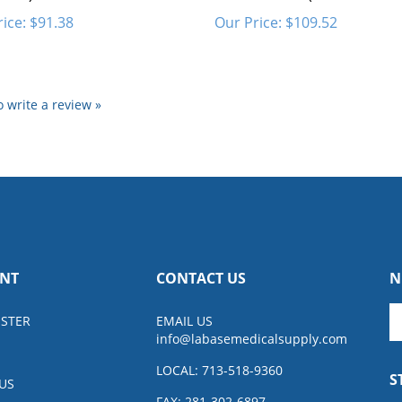
ice:
$91.38
Our Price:
$109.52
to write a review »
NT
CONTACT US
N
En
ISTER
EMAIL US
y
info@
labasemedicalsupply.com
e
a
LOCAL: 713-518-9360
S
to
US
su
FAX: 281-302-6897