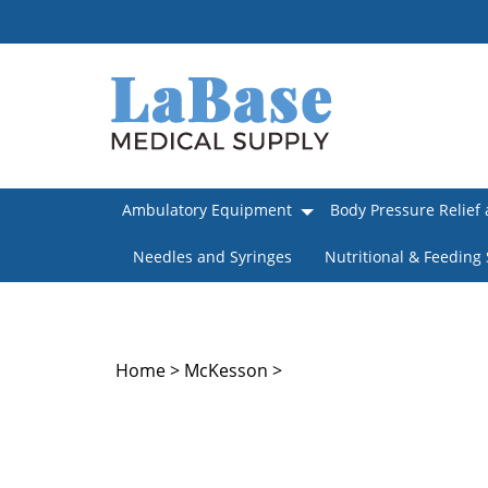
Skip
to
content
Ambulatory Equipment
Body Pressure Relief 
Needles and Syringes
Nutritional & Feeding
Home
>
McKesson
>