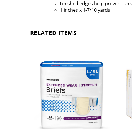
Finished edges help prevent unr
1 inches x 1-7/10 yards
RELATED ITEMS