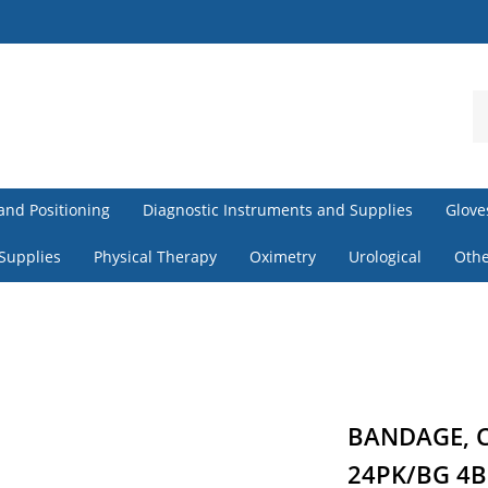
S
o
st
and Positioning
Diagnostic Instruments and Supplies
Glove
 Supplies
Physical Therapy
Oximetry
Urological
Othe
BANDAGE, C
24PK/BG 4B