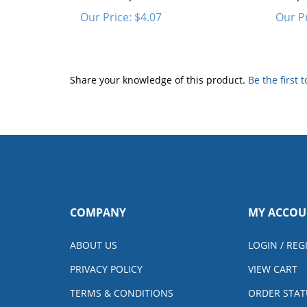
Our Price:
$4.07
Our Pr
Share your knowledge of this product.
Be the first 
COMPANY
MY ACCOU
ABOUT US
LOGIN
/
REG
PRIVACY POLICY
VIEW CART
TERMS & CONDITIONS
ORDER STAT