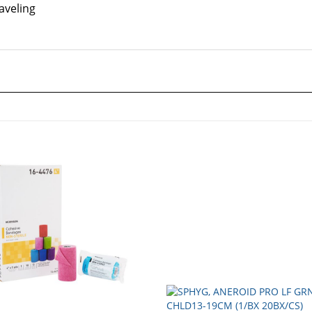
aveling