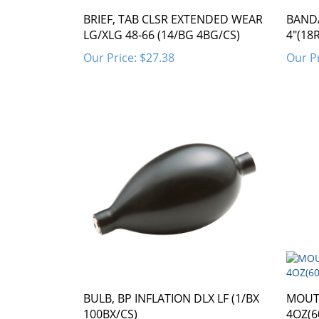
BRIEF, TAB CLSR EXTENDED WEAR
BAND
LG/XLG 48-66 (14/BG 4BG/CS)
4"(18
Our Price:
$27.38
Our Pr
BULB, BP INFLATION DLX LF (1/BX
MOUT
100BX/CS)
4OZ(6