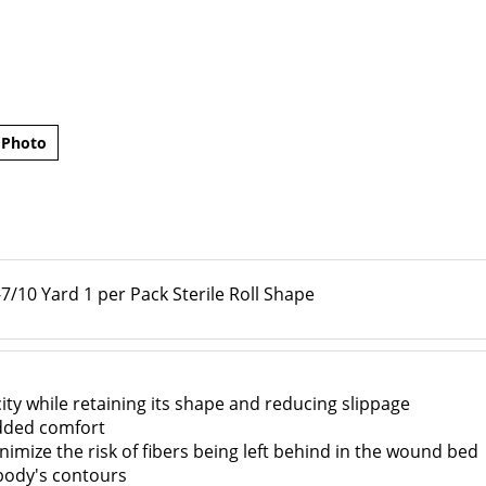
 Photo
/10 Yard 1 per Pack Sterile Roll Shape
ity while retaining its shape and reducing slippage
dded comfort
nimize the risk of fibers being left behind in the wound bed
body's contours