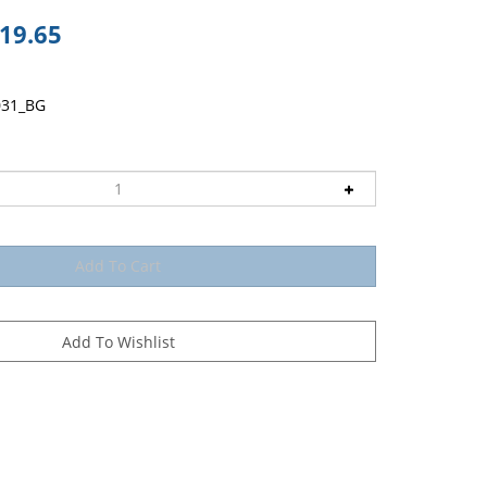
19.65
031_BG