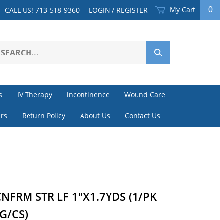
My Cart
0
CALL US! 713-518-9360
LOGIN
/
REGISTER
earch
Submit
ur
Search
ore.
s
IV Therapy
incontinence
Wound Care
rs
Return Policy
About Us
Contact Us
NFRM STR LF 1"X1.7YDS (1/PK
G/CS)