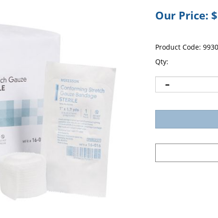
Our Price:
$
Product Code:
993
Qty: