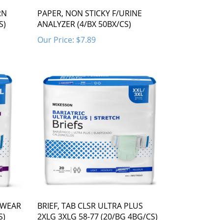
RN
PAPER, NON STICKY F/URINE
S)
ANALYZER (4/BX 50BX/CS)
Our Price:
$7.89
 WEAR
BRIEF, TAB CLSR ULTRA PLUS
S)
2XLG 3XLG 58-77 (20/BG 4BG/CS)