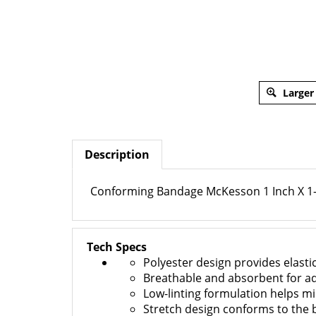
Larger
Description
Conforming Bandage McKesson 1 Inch X 1-7
Tech Specs
Polyester design provides elastic
Breathable and absorbent for a
Low-linting formulation helps mi
Stretch design conforms to the 