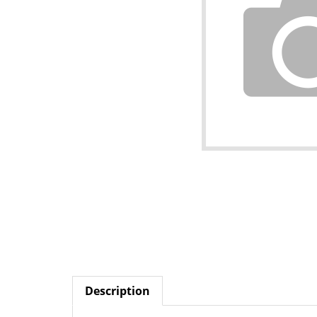
Description