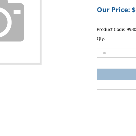
Our Price:
$
Product Code:
993
Qty: