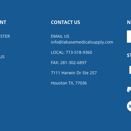
NT
CONTACT US
N
En
ISTER
EMAIL US
y
info@
labasemedicalsupply.com
e
a
LOCAL: 713-518-9360
S
to
US
su
FAX: 281-302-6897
to
L
7111 Harwin Dr Ste 257
o
ne
Houston TX, 77036
V
o
S