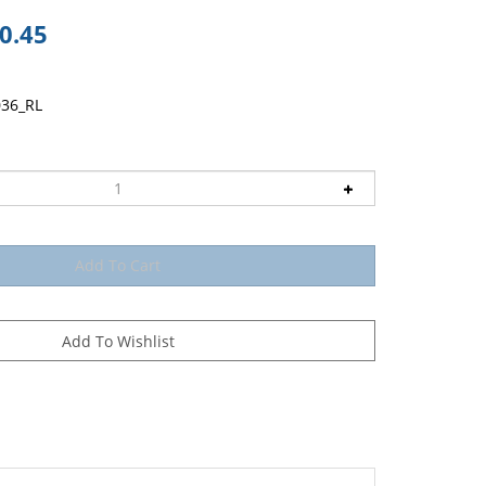
0.45
036_RL