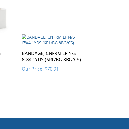
E
BANDAGE, CNFRM LF N/S
6"X4.1YDS (6RL/BG 8BG/CS)
Our Price:
$70.91