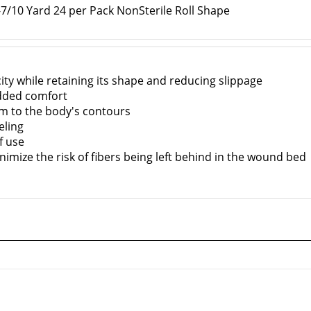
/10 Yard 24 per Pack NonSterile Roll Shape
ity while retaining its shape and reducing slippage
dded comfort
m to the body's contours
eling
f use
nimize the risk of fibers being left behind in the wound bed