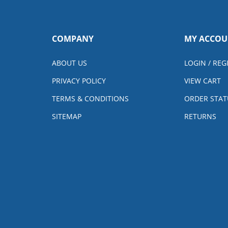
COMPANY
MY ACCOU
ABOUT US
LOGIN
/
REG
PRIVACY POLICY
VIEW CART
TERMS & CONDITIONS
ORDER STAT
SITEMAP
RETURNS