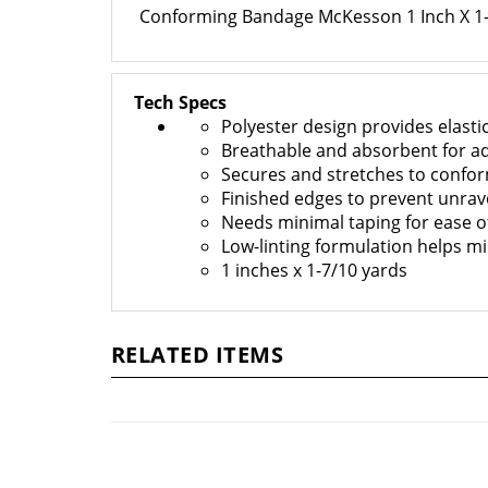
Conforming Bandage McKesson 1 Inch X 1-7
Tech Specs
Polyester design provides elastic
Breathable and absorbent for a
Secures and stretches to confor
Finished edges to prevent unrav
Needs minimal taping for ease o
Low-linting formulation helps mi
1 inches x 1-7/10 yards
RELATED ITEMS