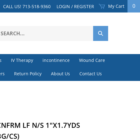
My Cart
0
CALL US! 713-518-9360
LOGIN
/
REGISTER
earch
Submit
ur
Search
ore.
s
IV Therapy
incontinence
Wound Care
rs
Return Policy
About Us
Contact Us
NFRM LF N/S 1"X1.7YDS
BG/CS)