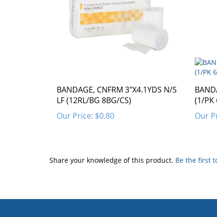
BANDAGE, CNFRM 3"X4.1YDS N/S
BANDA
LF (12RL/BG 8BG/CS)
(1/PK
Our Price:
$0.80
Our Pr
Share your knowledge of this product.
Be the first 