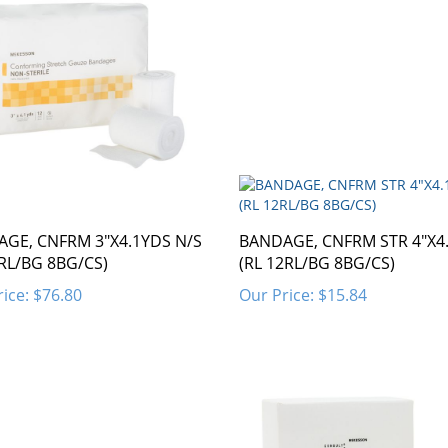
GE, CNFRM 3"X4.1YDS N/S
BANDAGE, CNFRM STR 4"X4
2RL/BG 8BG/CS)
(RL 12RL/BG 8BG/CS)
ice:
$76.80
Our Price:
$15.84