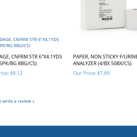
GE, CNFRM STR 6"X4.1YDS
PAPER, NON STICKY F/URIN
 6PK/BG 8BG/CS)
ANALYZER (4/BX 50BX/CS)
ice:
$8.12
Our Price:
$7.89
to write a review »