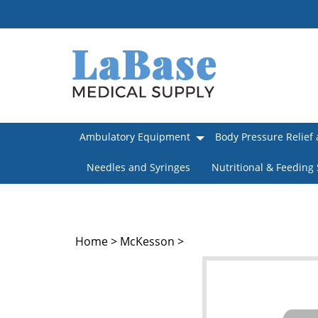
Skip
to
content
Ambulatory Equipment
Body Pressure Relief 
Needles and Syringes
Nutritional & Feeding
Home
>
McKesson
>