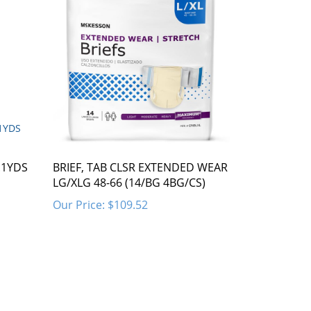
.1YDS
BRIEF, TAB CLSR EXTENDED WEAR
LG/XLG 48-66 (14/BG 4BG/CS)
Our Price:
$109.52