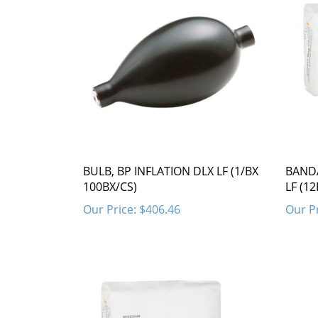
BULB, BP INFLATION DLX LF (1/BX
BANDA
100BX/CS)
LF (1
Our Price:
$406.46
Our Pr