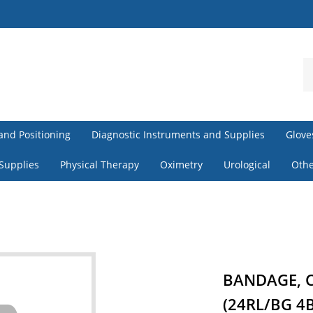
S
o
st
and Positioning
Diagnostic Instruments and Supplies
Glove
 Supplies
Physical Therapy
Oximetry
Urological
Othe
BANDAGE, C
(24RL/BG 4